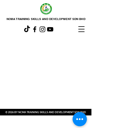
NCMA TRAINING SKILLS AND DEVELOPMENT SDN BHD
© 2026 BY NCMA TRAINING SKILLS AND DEVELOPMENT SDN BHD